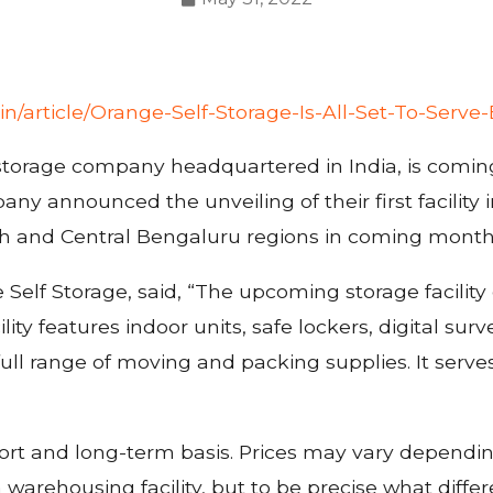
in/article/Orange-Self-Storage-Is-All-Set-To-Serv
-storage company headquartered in India, is coming 
any announced the unveiling of their first facilit
th and Central Bengaluru regions in coming month
lf Storage, said, “The upcoming storage facility o
lity features indoor units, safe lockers, digital surv
ll range of moving and packing supplies. It serves
hort and long-term basis. Prices may vary depending
 warehousing facility, but to be precise what diffe