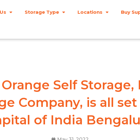
 Us
Storage Type
Locations
Buy Sup
Orange Self Storage, In
ge Company, is all set
pital of India Bengal
May 31, 2022