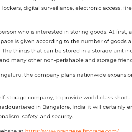
 lockers, digital surveillance, electronic access, 
erson who is interested in storing goods. At first, a
, space is given according to the number of goods an
. The things that can be stored in a storage unit 
 and many other non-perishable and storage frien
 Bengaluru, the company plans nationwide expansio
self-storage company, to provide world-class short- 
dquartered in Bangalore, India, it will certainly
nalism, safety, and security.
website at
https://www.orangeselfstorage.com/