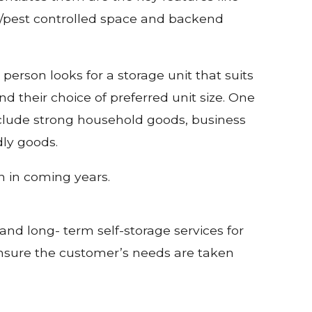
fire/pest controlled space and backend
 person looks for a storage unit that suits
d their choice of preferred unit size. One
include strong household goods, business
dly goods.
n in coming years.
and long- term self-storage services for
 ensure the customer’s needs are taken