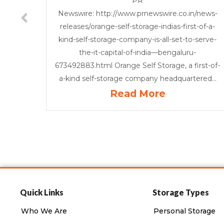
PR
Newswire: http://www.prnewswire.co.in/news-
releases/orange-self-storage-indias-first-of-a-
kind-self-storage-company-is-all-set-to-serve-
the-it-capital-of-india—bengaluru-
673492883.html Orange Self Storage, a first-of-
a-kind self-storage company headquartered...
Read More
Quick Links
Storage Types
Who We Are
Personal Storage