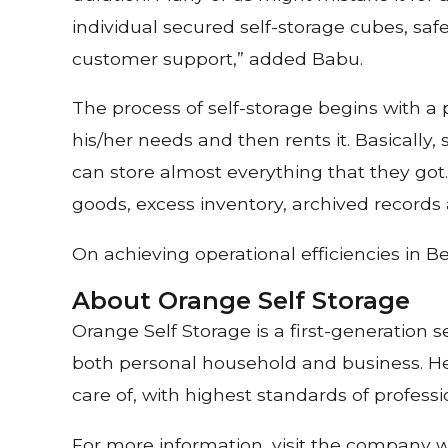
individual secured self-storage cubes, safe
customer support,” added Babu.
The process of self-storage begins with a p
his/her needs and then rents it. Basically
can store almost everything that they got
goods, excess inventory, archived records
On achieving operational efficiencies in
About Orange Self Storage
Orange Self Storage is a first-generation 
both personal household and business. Hea
care of, with highest standards of professio
For more information, visit the company 