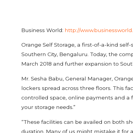
Business World:
http://www.businessworld.
Orange Self Storage, a first-of-a-kind self
Southern City, Bengaluru. Today, the comp
March 2018 and further expansion to Sou
Mr. Sesha Babu, General Manager, Orange Se
lockers spread across three floors. This faci
controlled space, online payments and a fu
your storage needs.”
“These facilities can be availed on both s
duration. Many of us might mistake it for a