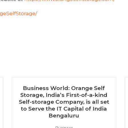
geSelfStorage/
e
Business World: Orange Self
Storage, India’s First-of-a-kind
Self-storage Company, is all set
to Serve the IT Capital of India
Bengaluru