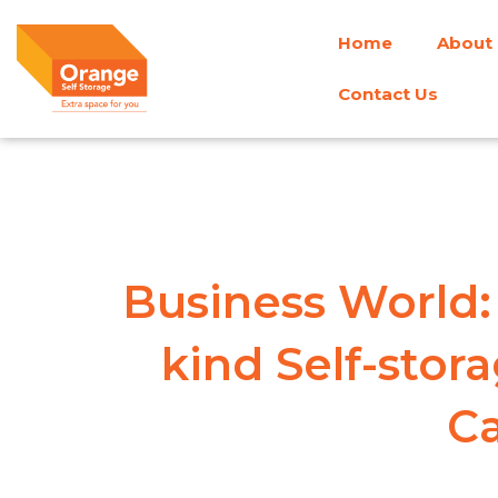
Skip
Home
About
to
content
Contact Us
Business World: 
kind Self-stora
Ca