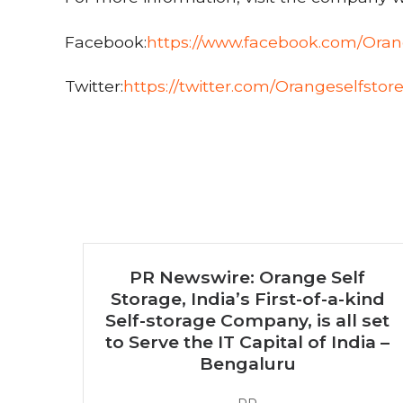
Facebook:
https://www.facebook.com/Oran
Twitter:
https://twitter.com/Orangeselfstor
PR Newswire: Orange Self
Storage, India’s First-of-a-kind
Self-storage Company, is all set
to Serve the IT Capital of India –
Bengaluru