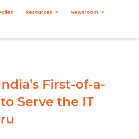
plies
Resources
Newsroom
dia’s First-of-a-
 to Serve the IT
uru