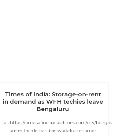
Times of India: Storage-on-rent
in demand as WFH techies leave
Bengaluru
ToI: https://timesofindia.indiatimes.com/city/bengaluru/storage-
on-rent-in-demand-as-work-from-home-