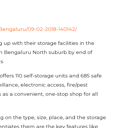
e-Bengaluru/09-02-2018-140142/
up with their storage facilities in the
y in Bengaluru North suburb by end of
s.
ffers 110 self-storage units and 685 safe
eillance, electronic access, fire/pest
 as a convenient, one-stop shop for all
 on the type, size, place, and the storage
rentiates them are the key features like