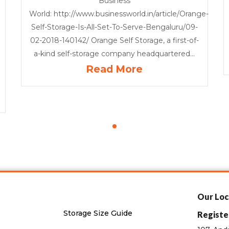
Business
World: http://www.businessworld.in/article/Orange-
Self-Storage-Is-All-Set-To-Serve-Bengaluru/09-
02-2018-140142/ Orange Self Storage, a first-of-
a-kind self-storage company headquartered...
Read More
Our Loc
Storage Size Guide
Registe