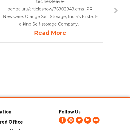
techies-leave-
bengaluru/articleshow/76902949.cms PR
Newswire: Orange Self Storage, India’s First-of-
a-kind Self-storage Company,...
Read More
ation
Follow Us
F
I
T
L
Y
red Office
a
n
w
i
o
c
s
i
n
u
e
t
t
k
t