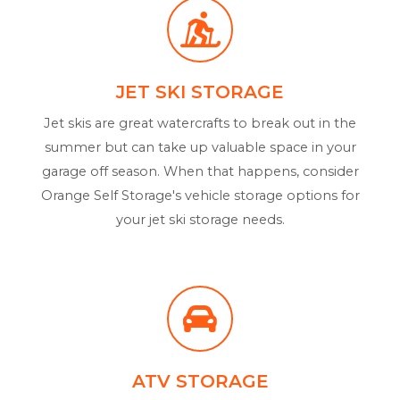
JET SKI STORAGE
Jet skis are great watercrafts to break out in the
summer but can take up valuable space in your
garage off season. When that happens, consider
Orange Self Storage's vehicle storage options for
your jet ski storage needs.
ATV STORAGE