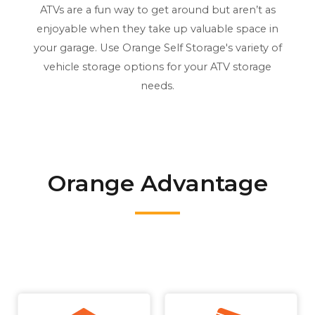
ATVs are a fun way to get around but aren’t as
enjoyable when they take up valuable space in
your garage. Use Orange Self Storage's variety of
vehicle storage options for your ATV storage
needs.
Orange Advantage