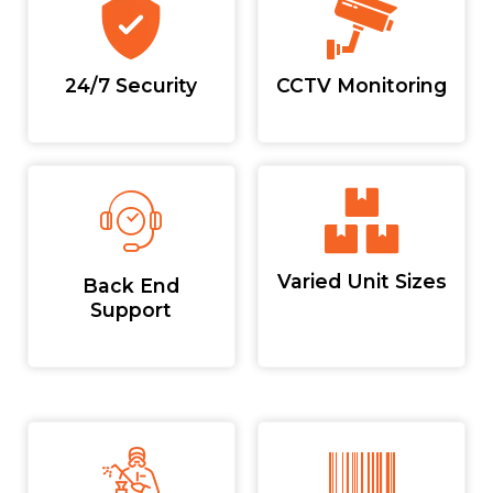
24/7 Security
CCTV Monitoring
Varied Unit Sizes
Back End
Support