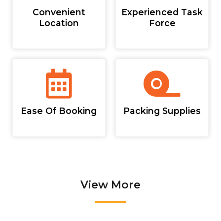
Convenient
Experienced Task
Location
Force
Ease Of Booking
Packing Supplies
View More