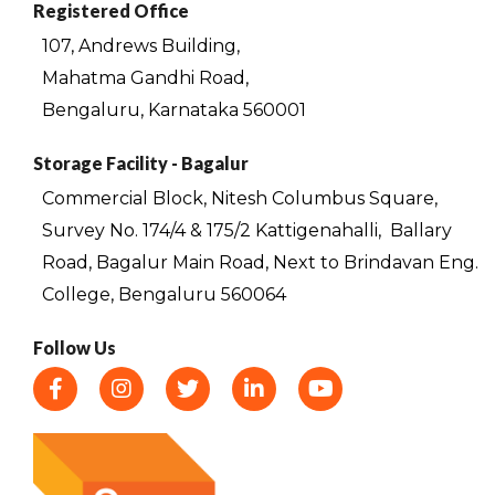
Registered Office
107, Andrews Building,
Mahatma Gandhi Road,
Bengaluru, Karnataka 560001
Storage Facility - Bagalur
Commercial Block, Nitesh Columbus Square,
Survey No. 174/4 & 175/2 Kattigenahalli,
Ballary
Road, Bagalur Main Road, Next to Brindavan Eng.
College, Bengaluru 560064
Follow Us
F
I
T
L
Y
a
n
w
i
o
c
s
i
n
u
e
t
t
k
t
b
a
t
e
u
o
g
e
d
b