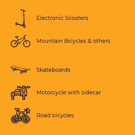
Electronic Scooters
Mountain Bicycles & others
Skateboards
Motorcycle with sidecar
Road bicycles