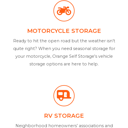
MOTORCYCLE STORAGE
Ready to hit the open road but the weather isn’t
quite right? When you need seasonal storage for
your motorcycle, Orange Self Storage's vehicle
storage options are here to help.
RV STORAGE
Neighborhood homeowners’ associations and