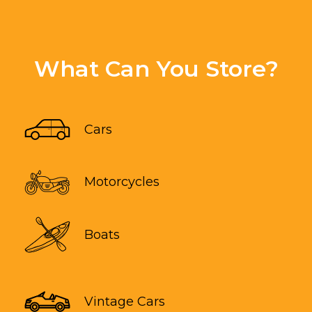
What Can You Store?
Cars
Motorcycles
Boats
Vintage Cars