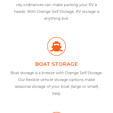
city ordinances can make parking your RV a
hassle. With Orange Self Storage, RV storage is
anything but.
BOAT STORAGE
Boat storage is a breeze with Orange Self Storage.
Our flexible vehicle storage options make
seasonal storage of your boat (large or small)
easy.