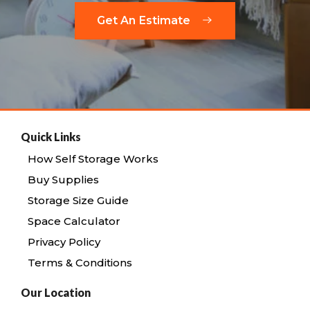
Get An Estimate
Quick Links
How Self Storage Works
Buy Supplies
Storage Size Guide
Space Calculator
Privacy Policy
Terms & Conditions
Our Location