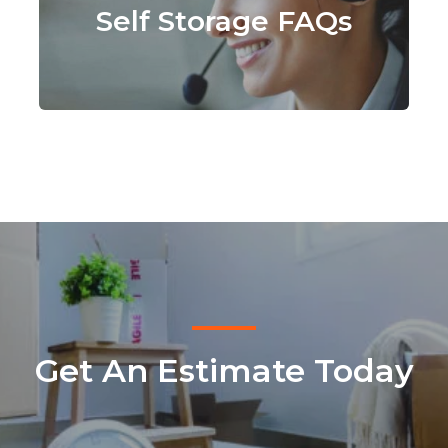
Self Storage FAQs
Get An Estimate Today