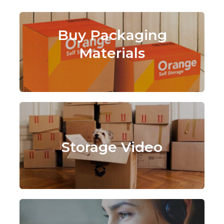
Buy Packaging
Materials
Storage Video