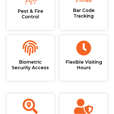
Bar Code
Pest & Fire
Tracking
Control
Biometric
Flexible Visiting
Security Access
Hours