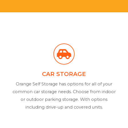
CAR STORAGE
Orange Self Storage has options for all of your
common car storage needs. Choose from indoor
or outdoor parking storage. With options
including drive-up and covered units.