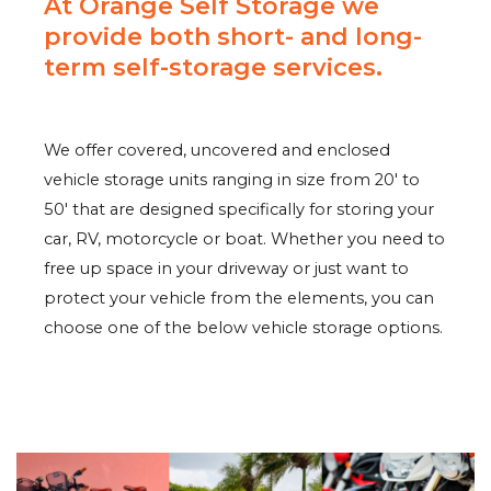
At Orange Self Storage we
provide both short- and long-
term self-storage services.
We offer covered, uncovered and enclosed
vehicle storage units ranging in size from 20′ to
50′ that are designed specifically for storing your
car, RV, motorcycle or boat. Whether you need to
free up space in your driveway or just want to
protect your vehicle from the elements, you can
choose one of the below vehicle storage options.