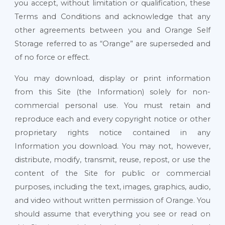
you accept, without limitation or qualification, these
Terms and Conditions and acknowledge that any
other agreements between you and Orange Self
Storage referred to as “Orange” are superseded and
of no force or effect.
You may download, display or print information
from this Site (the Information) solely for non-
commercial personal use. You must retain and
reproduce each and every copyright notice or other
proprietary rights notice contained in any
Information you download. You may not, however,
distribute, modify, transmit, reuse, repost, or use the
content of the Site for public or commercial
purposes, including the text, images, graphics, audio,
and video without written permission of Orange. You
should assume that everything you see or read on