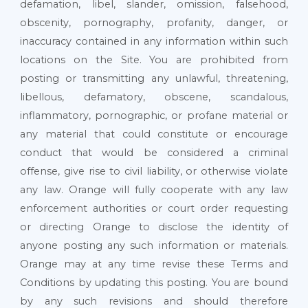
defamation, libel, slander, omission, falsehood,
obscenity, pornography, profanity, danger, or
inaccuracy contained in any information within such
locations on the Site. You are prohibited from
posting or transmitting any unlawful, threatening,
libellous, defamatory, obscene, scandalous,
inflammatory, pornographic, or profane material or
any material that could constitute or encourage
conduct that would be considered a criminal
offense, give rise to civil liability, or otherwise violate
any law. Orange will fully cooperate with any law
enforcement authorities or court order requesting
or directing Orange to disclose the identity of
anyone posting any such information or materials.
Orange may at any time revise these Terms and
Conditions by updating this posting. You are bound
by any such revisions and should therefore