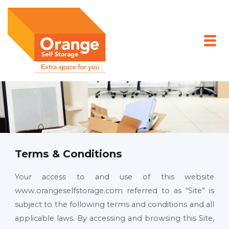
Skip
to
content
Terms & Conditions
Your access to and use of this website
www.orangeselfstorage.com referred to as “Site” is
subject to the following terms and conditions and all
applicable laws. By accessing and browsing this Site,