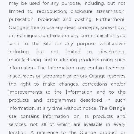
may be used for any purpose, including, but not
limited to, reproduction, disclosure, transmission,
publication, broadcast and posting. Furthermore,
Orange is free to use any ideas, concepts, know-how,
or techniques contained in any communication you
send to the Site for any purpose whatsoever
including, but not limited to, developing,
manufacturing and marketing products using such
information. The Information may contain technical
inaccuracies or typographical errors. Orange reserves
the right to make changes, corrections and/or
improvements to the Information, and to the
products and programmes described in such
information, at any time without notice. The Orange
site contains information on its products and
services, not all of which are available in every
location. A reference to the Orange product or