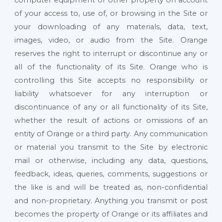
of your access to, use of, or browsing in the Site or
your downloading of any materials, data, text,
images, video, or audio from the Site. Orange
reserves the right to interrupt or discontinue any or
all of the functionality of its Site. Orange who is
controlling this Site accepts no responsibility or
liability whatsoever for any interruption or
discontinuance of any or all functionality of its Site,
whether the result of actions or omissions of an
entity of Orange or a third party. Any communication
or material you transmit to the Site by electronic
mail or otherwise, including any data, questions,
feedback, ideas, queries, comments, suggestions or
the like is and will be treated as, non-confidential
and non-proprietary. Anything you transmit or post
becomes the property of Orange or its affiliates and