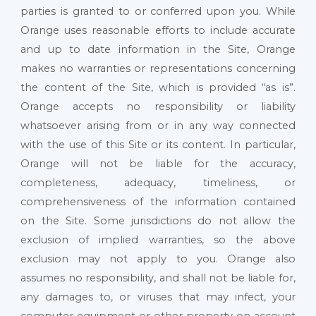
parties is granted to or conferred upon you. While
Orange uses reasonable efforts to include accurate
and up to date information in the Site, Orange
makes no warranties or representations concerning
the content of the Site, which is provided “as is”.
Orange accepts no responsibility or liability
whatsoever arising from or in any way connected
with the use of this Site or its content. In particular,
Orange will not be liable for the accuracy,
completeness, adequacy, timeliness, or
comprehensiveness of the information contained
on the Site. Some jurisdictions do not allow the
exclusion of implied warranties, so the above
exclusion may not apply to you. Orange also
assumes no responsibility, and shall not be liable for,
any damages to, or viruses that may infect, your
computer equipment or other property on account