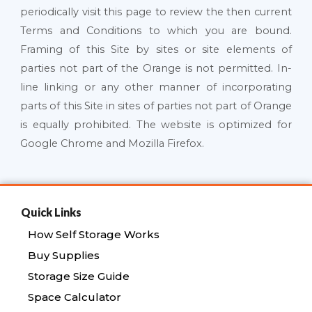
periodically visit this page to review the then current
Terms and Conditions to which you are bound.
Framing of this Site by sites or site elements of
parties not part of the Orange is not permitted. In-
line linking or any other manner of incorporating
parts of this Site in sites of parties not part of Orange
is equally prohibited. The website is optimized for
Google Chrome and Mozilla Firefox.
Quick Links
How Self Storage Works
Buy Supplies
Storage Size Guide
Space Calculator