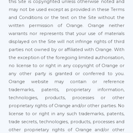
this Site is copyrighted unless otherwise noted and
may not be used except as provided in these Terms
and Conditions or the text on the Site without the
written permission of Orange. Orange neither
warrants nor represents that your use of materials
displayed on the Site will not infringe rights of third
parties not owned by or affiliated with Orange. With
the exception of the foregoing limited authorisation,
no license to or right in any copyright of Orange or
any other party is granted or conferred to you.
Orange website may contain or reference
trademarks, patents, proprietary information,
technologies, products, processes or other
proprietary rights of Orange and/or other parties. No
license to or right in any such trademarks, patents,
trade secrets, technologies, products, processes and
other proprietary rights of Orange and/or other