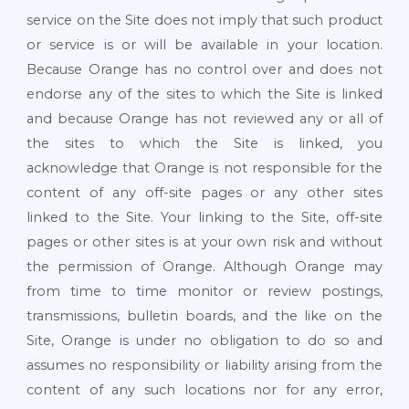
service on the Site does not imply that such product
or service is or will be available in your location.
Because Orange has no control over and does not
endorse any of the sites to which the Site is linked
and because Orange has not reviewed any or all of
the sites to which the Site is linked, you
acknowledge that Orange is not responsible for the
content of any off-site pages or any other sites
linked to the Site. Your linking to the Site, off-site
pages or other sites is at your own risk and without
the permission of Orange. Although Orange may
from time to time monitor or review postings,
transmissions, bulletin boards, and the like on the
Site, Orange is under no obligation to do so and
assumes no responsibility or liability arising from the
content of any such locations nor for any error,