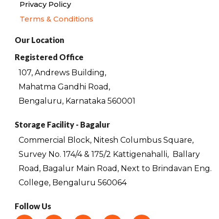
Privacy Policy
Terms & Conditions
Our Location
Registered Office
107, Andrews Building,
Mahatma Gandhi Road,
Bengaluru, Karnataka 560001
Storage Facility - Bagalur
Commercial Block, Nitesh Columbus Square,
Survey No. 174/4 & 175/2 Kattigenahalli,
Ballary
Road, Bagalur Main Road, Next to Brindavan Eng.
College, Bengaluru 560064
Follow Us
F
I
T
L
Y