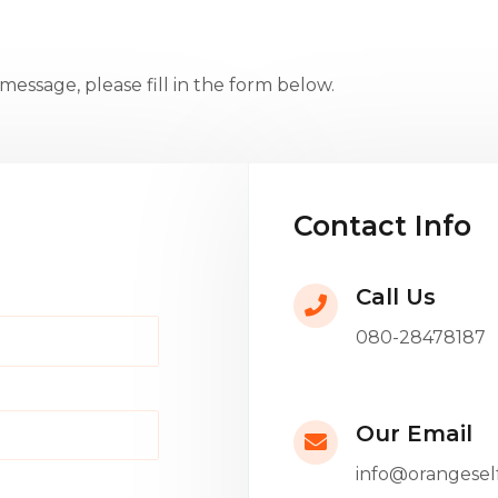
essage, please fill in the form below.
Contact Info
Call Us
080-28478187
Our Email
info@orangesel