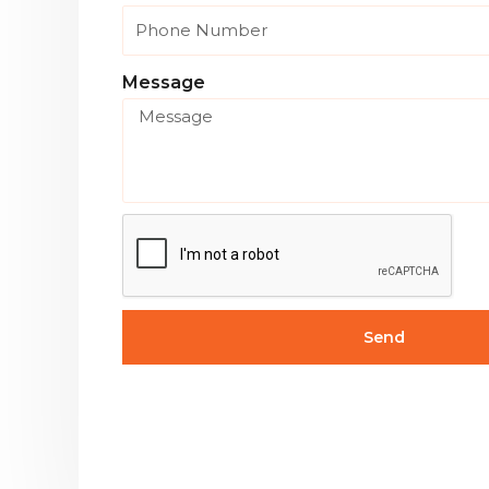
Message
Send