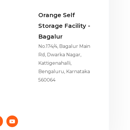
Orange Self
Storage Facility -
Bagalur
No.174/4, Bagalur Main
Rd, Dwarka Nagar,
Kattigenahalli,
Bengaluru, Karnataka
560064
Y
o
n
u