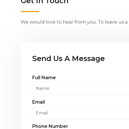
Get in Touch
We would love to hear from you. To leave us a m
Send Us A Message
Full Name
Email
Phone Number