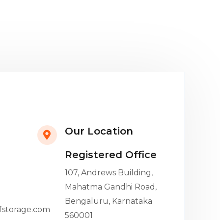
Our Location
Registered Office
107, Andrews Building,
Mahatma Gandhi Road,
Bengaluru, Karnataka
fstorage.com
560001