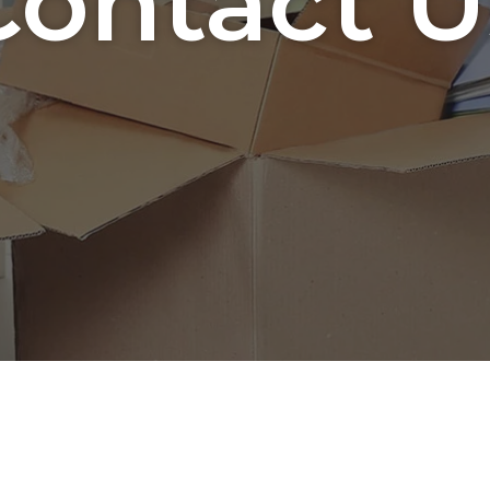
Contact U