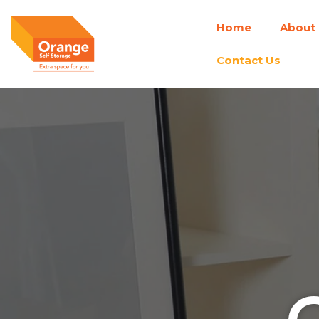
Skip
Home
About
to
content
Contact Us