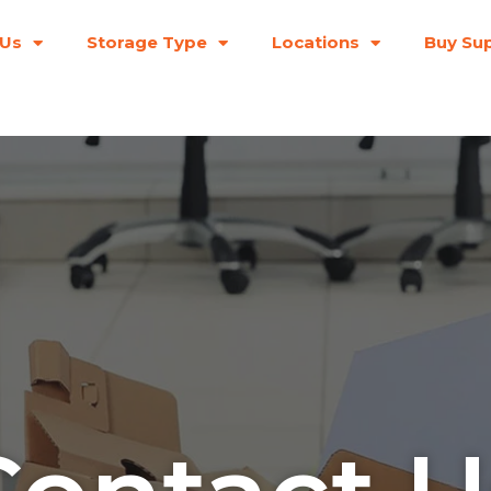
 Us
Storage Type
Locations
Buy Sup