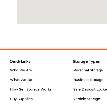
Quick Links
Storage Types
Who We Are
Personal Storage
What We Do
Business Storage
How Self Storage Works
Safe Deposit Locke
Buy Supplies
Vehicle Storage