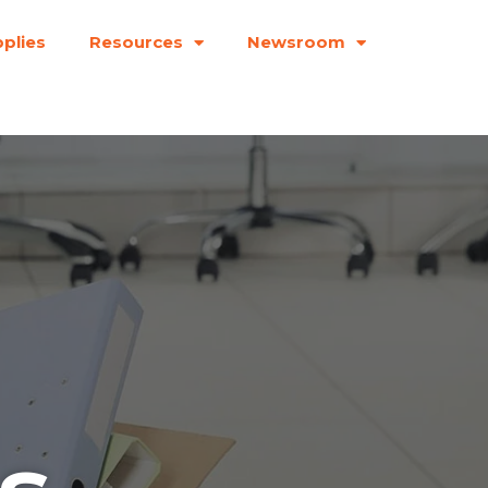
plies
Resources
Newsroom