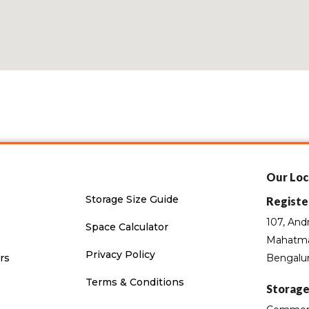
Our Loc
Storage Size Guide
Registe
107, And
Space Calculator
Mahatma
Privacy Policy
rs
Bengalur
Terms & Conditions
Storage 